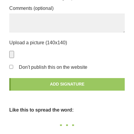
Comments (optional)
Upload a picture (140x140)
Don't publish this on the website
Like this to spread the word: