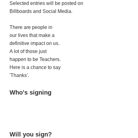
Selected entries will be posted on
Billboards and Social Media.
There are people in
our lives that make a
definitive impact on us.
A lot of those just
happen to be Teachers.
Here is a chance to say
'Thanks'.
Who's signing
Will you sign?