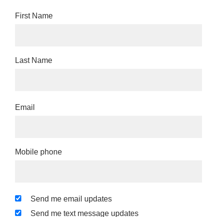
First Name
Last Name
Email
Mobile phone
Send me email updates
Send me text message updates