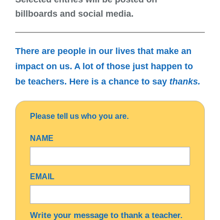
billboards and social media.
There are people in
our lives that make an
impact on us.
A lot of those just
happen to
be teachers.
Here is a chance to say
thanks.
Please tell us who you are.
NAME
EMAIL
Write your message to thank a teacher.