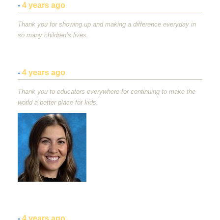
-
4 years ago
Thank you for showing up and making a difference everyday in
so many children’s lives.
-
4 years ago
Thank you to educators everywhere for continuing to make the
world a better place for kids.
-
4 years ago