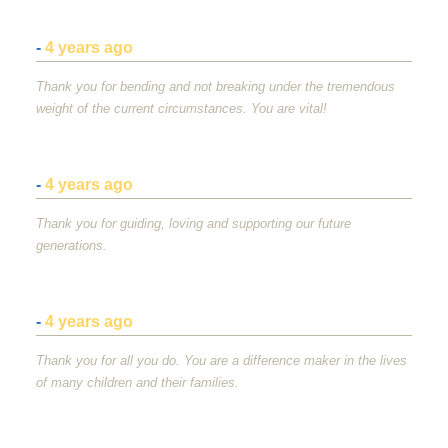
-
4 years ago
Thank you for bending and not breaking under the tremendous
weight of the current circumstances. You are vital!
-
4 years ago
Thank you for guiding, loving and supporting our future
generations.
-
4 years ago
Thank you for all you do. You are a difference maker in the lives
of many children and their families.