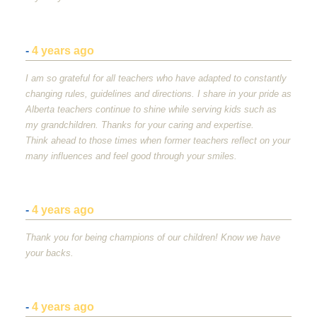
-
4 years ago
I am so grateful for all teachers who have adapted to constantly
changing rules, guidelines and directions. I share in your pride as
Alberta teachers continue to shine while serving kids such as
my grandchildren. Thanks for your caring and expertise.
Think ahead to those times when former teachers reflect on your
many influences and feel good through your smiles.
-
4 years ago
Thank you for being champions of our children! Know we have
your backs.
-
4 years ago