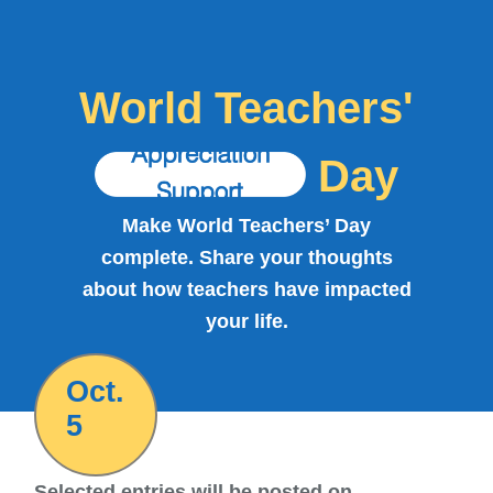
World Teachers'
Day
Make World Teachers’ Day
complete. Share your thoughts
about how teachers have impacted
your life.
Oct.
5
Selected entries will be posted on