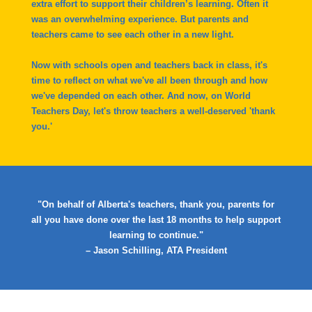
extra effort to support their children’s learning. Often it
was an overwhelming experience. But parents and
teachers came to see each other in a new light.
Now with schools open and teachers back in class, it's
time to reflect on what we've all been through and how
we've depended on each other. And now, on World
Teachers Day, let's throw teachers a well-deserved 'thank
you.'
"On behalf of Alberta's teachers, thank you, parents for
all you have done over the last 18 months to help support
learning to continue."
– Jason Schilling, ATA President