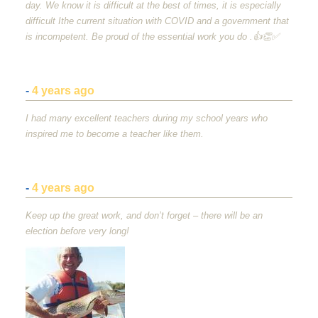
day. We know it is difficult at the best of times, it is especially
difficult Ithe current situation with
COVID
and a government that
is incompetent. Be proud of the essential work you do .👍👏✅
-
4 years ago
I had many excellent teachers during my school years who
inspired me to become a teacher like them.
-
4 years ago
Keep up the great work, and don’t forget – there will be an
election before very long!