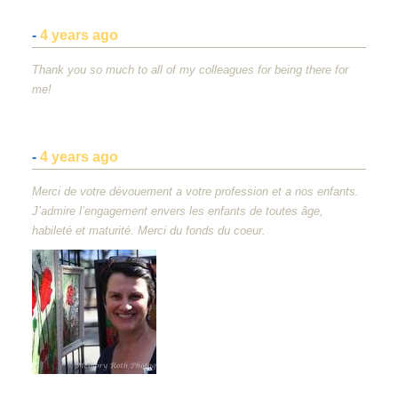
-
4 years ago
Thank you so much to all of my colleagues for being there for
me!
-
4 years ago
Merci de votre dévouement a votre profession et a nos enfants.
J’admire l’engagement envers les enfants de toutes âge,
habileté et maturité. Merci du fonds du coeur.