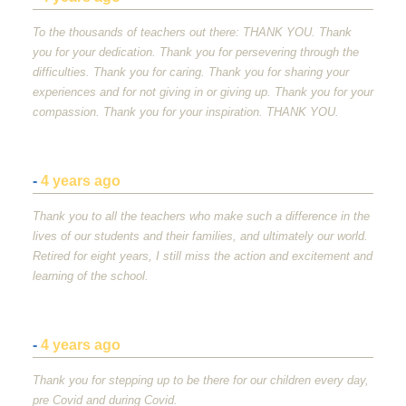
To the thousands of teachers out there:
THANK
YOU
. Thank
you for your dedication. Thank you for persevering through the
difficulties. Thank you for caring. Thank you for sharing your
experiences and for not giving in or giving up. Thank you for your
compassion. Thank you for your inspiration.
THANK
YOU
.
-
4 years ago
Thank you to all the teachers who make such a difference in the
lives of our students and their families, and ultimately our world.
Retired for eight years, I still miss the action and excitement and
learning of the school.
-
4 years ago
Thank you for stepping up to be there for our children every day,
pre Covid and during Covid.