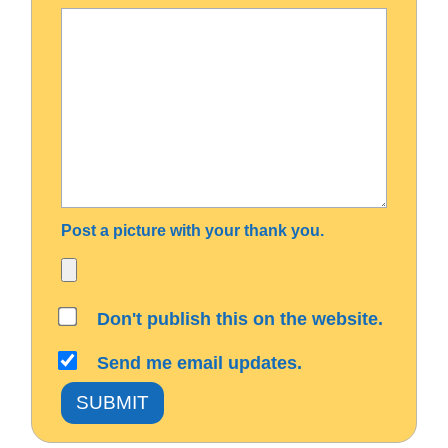
Post a picture with your thank you.
Don't publish this on the website.
Send me email updates.