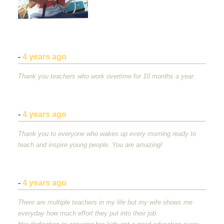
-
4 years ago
Thank you teachers who work overtime for 10 months a year.
-
4 years ago
Thank you to everyone who wakes up every morning ready to
teach and inspire young people. You are amazing!
-
4 years ago
There are multiple teachers in my life but my wife shows me
everyday how much effort they put into their job.