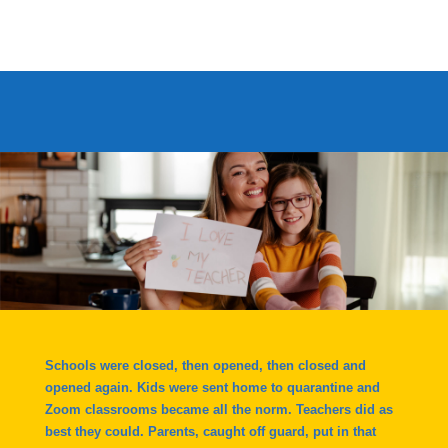
Schools were closed, then opened, then closed and
opened again. Kids were sent home to quarantine and
Zoom classrooms became all the norm. Teachers did as
best they could. Parents, caught off guard, put in that