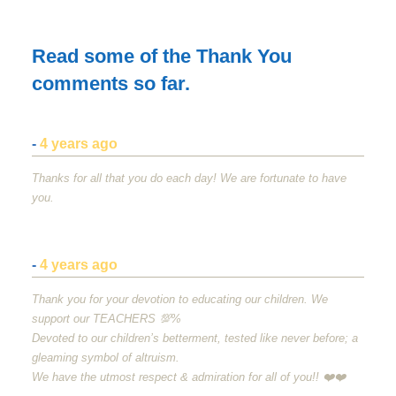
Read some of the Thank You
comments so far.
-
4 years ago
Thanks for all that you do each day! We are fortunate to have
you.
-
4 years ago
Thank you for your devotion to educating our children. We
support our
TEACHERS
💯%
Devoted to our children’s betterment, tested like never before; a
gleaming symbol of altruism.
We have the utmost respect & admiration for all of you!! ❤️❤️