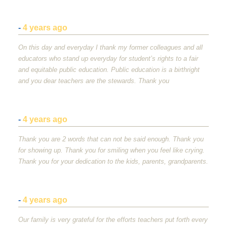
-
4 years ago
On this day and everyday I thank my former colleagues and all
educators who stand up everyday for student’s rights to a fair
and equitable public education. Public education is a birthright
and you dear teachers are the stewards. Thank you
-
4 years ago
Thank you are 2 words that can not be said enough. Thank you
for showing up. Thank you for smiling when you feel like crying.
Thank you for your dedication to the kids, parents, grandparents.
-
4 years ago
Our family is very grateful for the efforts teachers put forth every