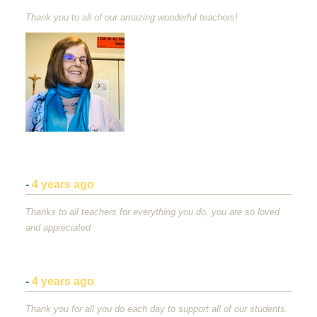
Thank you to all of our amazing wonderful teachers!
-
4 years ago
Thanks to all teachers for everything you do, you are so loved
and appreciated
-
4 years ago
Thank you for all you do each day to support all of our students.