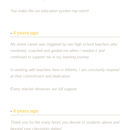
You make the our education system top notch!
-
4 years ago
My entire career was triggered by two high school teachers who
mentored, coached and guided me when I needed it and
continued to support me in my learning journey.
In working with teachers here in Alberta, I am constantly inspired
at their commitment and dedication.
Every teacher deserves our full support.
-
4 years ago
Thank you for the many hours you devote to students above and
beyond your classroom duties!