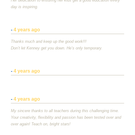
Her dedication to ensuring her kids get a good education every
day is inspiring.
-
4 years ago
Thanks much and keep up the good work!!!
Don’t let Kenney get you down. He’s only temporary.
-
4 years ago
-
4 years ago
My sincere thanks to all teachers during this challenging time.
Your creativity, flexibility and passion has been tested over and
over again! Teach on, bright stars!